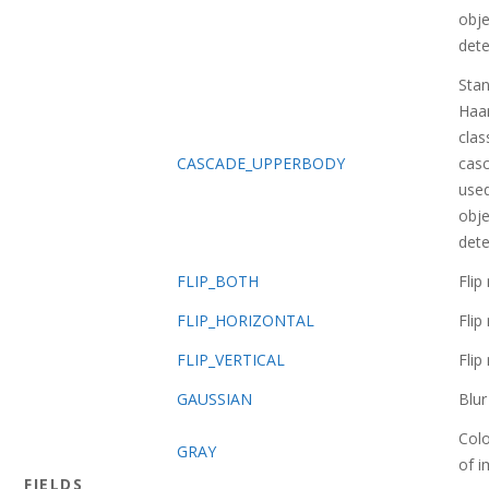
obje
dete
Sta
Haa
class
CASCADE_UPPERBODY
casc
used
obje
dete
FLIP_BOTH
Fli
FLIP_HORIZONTAL
Fli
FLIP_VERTICAL
Fli
GAUSSIAN
Blu
Col
GRAY
of 
FIELDS