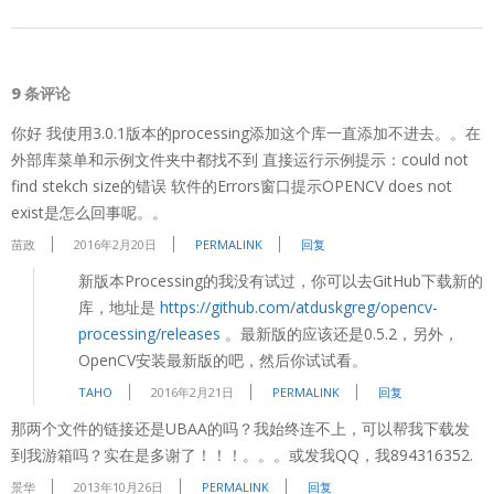
9 条评论
你好 我使用3.0.1版本的processing添加这个库一直添加不进去。。在
外部库菜单和示例文件夹中都找不到 直接运行示例提示：could not
find stekch size的错误 软件的Errors窗口提示OPENCV does not
exist是怎么回事呢。。
苗政
2016年2月20日
PERMALINK
回复
新版本Processing的我没有试过，你可以去GitHub下载新的
库，地址是
https://github.com/atduskgreg/opencv-
processing/releases
。最新版的应该还是0.5.2，另外，
OpenCV安装最新版的吧，然后你试试看。
TAHO
2016年2月21日
PERMALINK
回复
那两个文件的链接还是UBAA的吗？我始终连不上，可以帮我下载发
到我游箱吗？实在是多谢了！！！。。。或发我QQ，我894316352.
景华
2013年10月26日
PERMALINK
回复