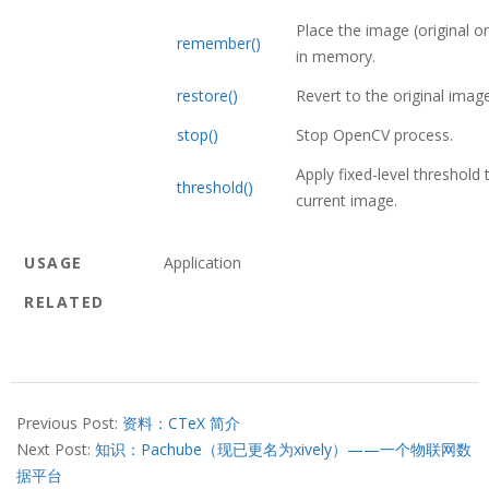
Place the image (original or
remember()
in memory.
restore()
Revert to the original image
stop()
Stop OpenCV process.
Apply fixed-level threshold 
threshold()
current image.
USAGE
Application
RELATED
2013-
07-
Previous Post:
资料：CTeX 简介
19
Next Post:
知识：Pachube（现已更名为xively）——一个物联网数
据平台