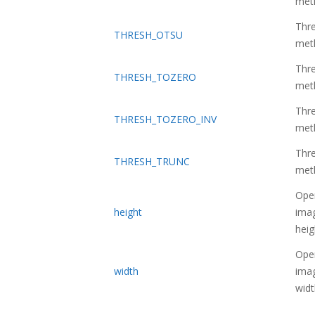
met
Thre
THRESH_OTSU
met
Thre
THRESH_TOZERO
met
Thre
THRESH_TOZERO_INV
met
Thre
THRESH_TRUNC
met
Ope
height
imag
heig
Ope
width
imag
widt