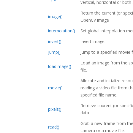
vertical, horizontal or both
Return the current (or speci
image()
OpenCV image
interpolation()
Set global interpolation me
invert()
Invert image.
jump()
Jump to a specified movie 
Load an image from the sp
loadImage()
file.
Allocate and initialize reso
movie()
reading a video file from th
specified file name.
Retrieve cuurent (or specif
pixels()
data.
Grab a new frame from the
read()
camera or a movie file.