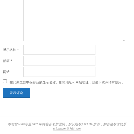
显示名称
*
邮箱
*
网站
在此浏览器中保存我的显示名称、邮箱地址和网站地址，以便下次评论时使用。
本站自2008年至2026年内容若未加说明，默认版权归TAHO所有，如有侵权请联系
tahoroom@163.com