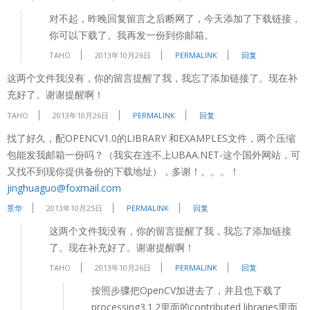
对不起，昨晚回复留言之后断网了，今天添加了下载链接，
你可以下载了。我再发一份到你邮箱。
TAHO
2013年10月26日
PERMALINK
回复
这两个文件我没有，你的留言提醒了我，我忘了添加链接了。现在补
充好了。谢谢提醒啊！
TAHO
2013年10月26日
PERMALINK
回复
找了好久，配OPENCV1.0的LIBRARY 和EXAMPLES文件，两个压缩
包能发我邮箱一份吗？（我实在连不上UBAA.NET-这个国外网站，可
又找不到现你提供备份的下载地址），多谢！。。。！
jinghuaguo@foxmail.com
景华
2013年10月25日
PERMALINK
回复
这两个文件我没有，你的留言提醒了我，我忘了添加链接
了。现在补充好了。谢谢提醒啊！
TAHO
2013年10月26日
PERMALINK
回复
按照步骤把OpenCV加进去了，并且也下载了
processing3.1.2里面的contributed libraries里面