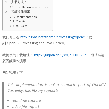
安装方法：
Installation instructions
视频操作演示
Documentation
Credits
OpenCV
我们可以在
http://ubaa.net/shared/processing/opencv/
找
到 OpenCV Processing and Java Library。
我提供的下载地址：
http://yunpan.cn/Q9yQsLF8HjZSc
（附带高清
版视频操作演示）
网站说明如下
This implementation is not a complete port of OpenCV.
Currently, this library supports :
real-time capture
video file import