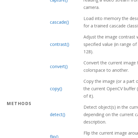
camera.
Load into memory the descr
cascade()
for a trained cascade classif
Adjust the image contrast 
contrast()
specified value (in range of
128).
Convert the current image
convert()
colorspace to another.
Copy the image (or a part of
copy()
the current OpenCV buffer (
of it).
METHODS
Detect object(s) in the cur
detect()
depending on the current 
description.
Flip the current image aro
flip()