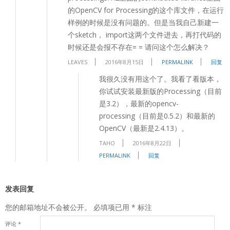
的OpenCV for Processing的这个库文件，在运行
样例的时候是没有问题的。但是当我自己新建一
个sketch， import这两个文件进去，再打代码的
时候还是会报不存在= = 请问这个怎么解决？
LEAVES
2016年8月15日
PERMALINK
回复
我很久没有用这个了。我看了看版本，
你试试安装最新版的Processing（目前
是3.2），最新的opencv-
processing（目前是0.5.2）和最新的
OpenCV（最新是2.4.13）。
TAHO
2016年8月22日
PERMALINK
回复
发表回复
您的邮箱地址不会被公开。
必填项已用
*
标注
评论
*