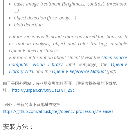
basic image treatment (brightness, contrast, threshold,
…)
object detection (face, body, …)
blob detection
Future versions will include more advanced functions such
as motion analysis, object and color tracking, multiple
OpenCV object instances …
For more information about OpenCV visit the
Open Source
Computer Vision Library
Intel webpage, the
OpenCV
Library Wiki
, and the
OpenCV Reference Manual
(pdf).
由于是国外网站，有些朋友可能打不开，现提供我备份的下载地
址：
http://yunpan.cn/Q9yQsLF8HjZSc
另外，最新的库下载地址在这里：
https://github.com/atduskgreg/opencv-processing/releases
安装方法：