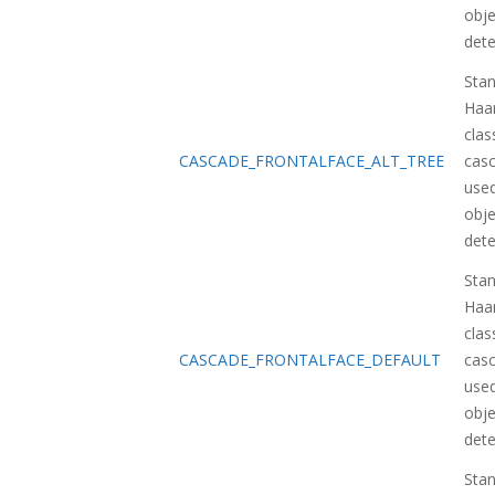
obje
dete
Sta
Haa
class
CASCADE_FRONTALFACE_ALT_TREE
casc
used
obje
dete
Sta
Haa
class
CASCADE_FRONTALFACE_DEFAULT
casc
used
obje
dete
Sta