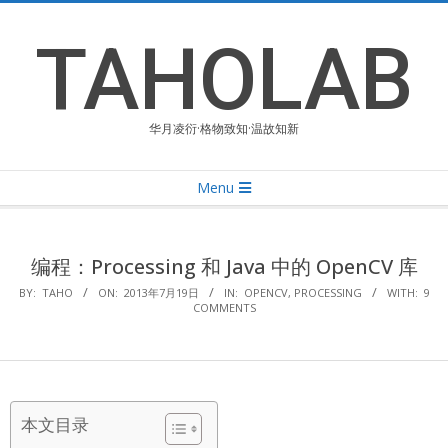
Skip
to
TAHOLAB
content
华月凌衍·格物致知·温故知新
Primary
Menu
Navigation
Menu
编程：Processing 和 Java 中的 OpenCV 库
BY:
TAHO
ON:
2013年7月19日
IN:
OPENCV
,
PROCESSING
WITH:
9
COMMENTS
本文目录