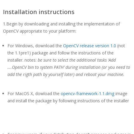
Installation instructions
1.Begin by downloading and installing the implementation of
OpenCV appropriate to your platform:
For Windows, download the
OpenCV release version 1.0
(not
the 1.1pre1) package and follow the instructions of the
installer. notes:
be sure to select the additional tasks ‘Add
….OpenCV bin to system PATH’ during installation (or you need to
add the rigth path by yourself later) and reboot your machine.
For MacOS X, dowload the
opencv-framework-1.1.dmg
image
and install the package by following instructions of the installer