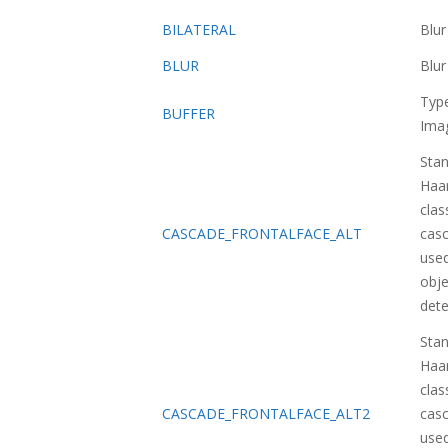
BILATERAL
Blu
BLUR
Blu
Typ
BUFFER
Ima
Sta
Haa
class
CASCADE_FRONTALFACE_ALT
casc
used
obje
dete
Sta
Haa
class
CASCADE_FRONTALFACE_ALT2
casc
used