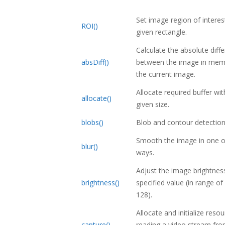
Set image region of interes
ROI()
given rectangle.
Calculate the absolute diff
absDiff()
between the image in mem
the current image.
Allocate required buffer wit
allocate()
given size.
blobs()
Blob and contour detection
Smooth the image in one o
blur()
ways.
Adjust the image brightnes
brightness()
specified value (in range of
128).
Allocate and initialize reso
capture()
reading a video stream fro