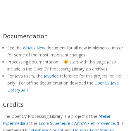
Documentation
See the
What’s New
document for all new implementation or
for some of the most important changes
Processing documentation …
start with this page (also
include in the OpenCV Processing Library zip archive)
For Java users, the
Javadoc
reference for this project (online
only). For offline documentation dowload the
OpenCV Java
Library API
Credits
The OpenCV Processing Library is a project of the
Atelier
hypermédia
at the
École Supérieure d’Art d’Aix-en-Provence
. It is
maintained by
Stéphane Cousot
and
Douglas Edric Stanley
.