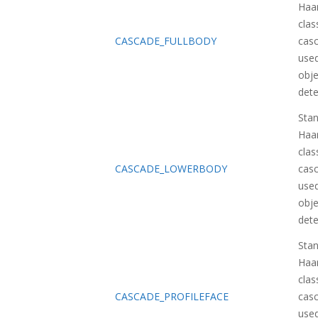
Haa
class
CASCADE_FULLBODY
casc
used
obje
dete
Sta
Haa
class
CASCADE_LOWERBODY
casc
used
obje
dete
Sta
Haa
class
CASCADE_PROFILEFACE
casc
used