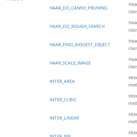
Haa
HAAR_DO_CANNY_PRUNING
class
Haa
HAAR_DO_ROUGH_SEARCH
class
Haa
HAAR_FIND_BIGGEST_OBJECT
class
Haa
HAAR_SCALE_IMAGE
class
Inte
INTER_AREA
met
Inte
INTER_CUBIC
met
Inte
INTER_LINEAR
met
Inte
INTER_NN