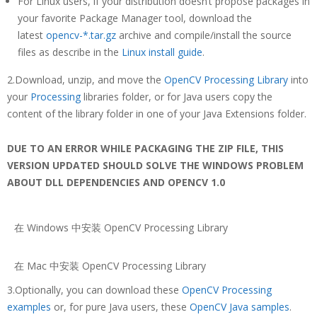
For Linux users, if your distribution doesn’t propose packages in
your favorite Package Manager tool, download the
latest
opencv-*.tar.gz
archive and compile/install the source
files as describe in the
Linux install guide
.
2.Download, unzip, and move the
OpenCV Processing Library
into
your
Processing
libraries folder, or for Java users copy the
content of the library folder in one of your Java Extensions folder.
DUE TO AN ERROR WHILE PACKAGING THE ZIP FILE, THIS
VERSION UPDATED SHOULD SOLVE THE WINDOWS PROBLEM
ABOUT DLL DEPENDENCIES AND OPENCV 1.0
在 Windows 中安装 OpenCV Processing Library
在 Mac 中安装 OpenCV Processing Library
3.Optionally, you can download these
OpenCV Processing
examples
or, for pure Java users, these
OpenCV Java samples
.