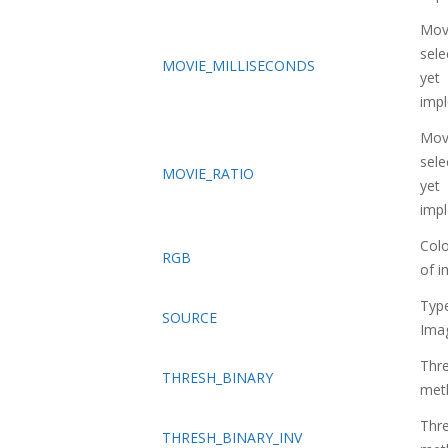
Movi
sele
MOVIE_MILLISECONDS
yet
imp
Movi
sele
MOVIE_RATIO
yet
imp
Col
RGB
of 
Typ
SOURCE
Ima
Thre
THRESH_BINARY
met
Thre
THRESH_BINARY_INV