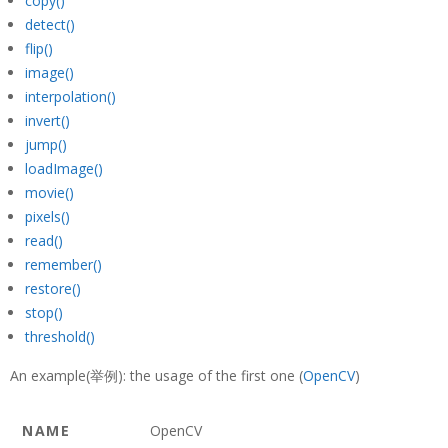
copy()
detect()
flip()
image()
interpolation()
invert()
jump()
loadImage()
movie()
pixels()
read()
remember()
restore()
stop()
threshold()
An example(举例): the usage of the first one (
OpenCV
)
NAME
OpenCV