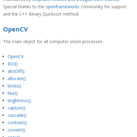
Special thanks to the
openframeworks
community for support
and the C++ Binary Quicksort method.
OpenCV
The main object for all computer vision processes.
OpenCV
ROI()
absDiff()
allocate()
blobs()
blur()
brightness()
capture()
cascade()
contrast()
convert()