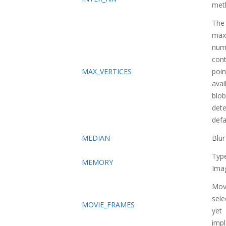
met
The
max
num
con
MAX_VERTICES
poin
avai
blob
dete
defa
MEDIAN
Blu
Typ
MEMORY
Ima
Movi
sele
MOVIE_FRAMES
yet
imp