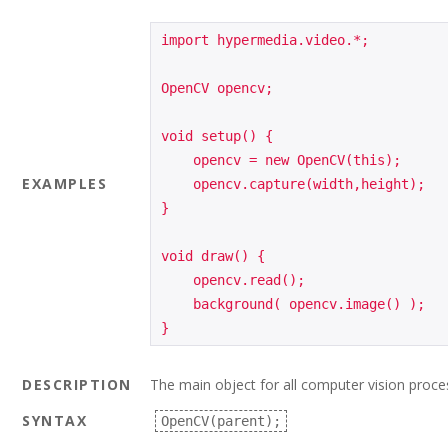
import hypermedia.video.*;

OpenCV opencv;

void setup() {

    opencv = new OpenCV(this);

EXAMPLES
    opencv.capture(width,height);

}

void draw() {

    opencv.read();

    background( opencv.image() );

}
DESCRIPTION
The main object for all computer vision proce
SYNTAX
OpenCV(parent);