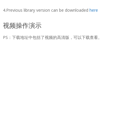
4.Previous library version can be downloaded
here
视频操作演示
PS：下载地址中包括了视频的高清版，可以下载查看。